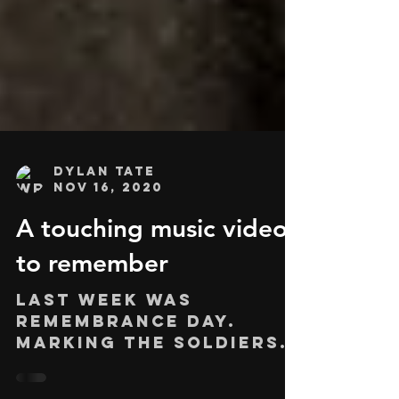
Dylan Tate
Nov 16, 2020
A touching music video
to remember
Last week was
Remembrance Day.
Marking the soldiers