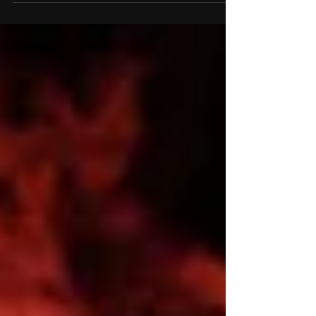
that have fallen in
wars both present and
past. With this
remembrance taking
place...